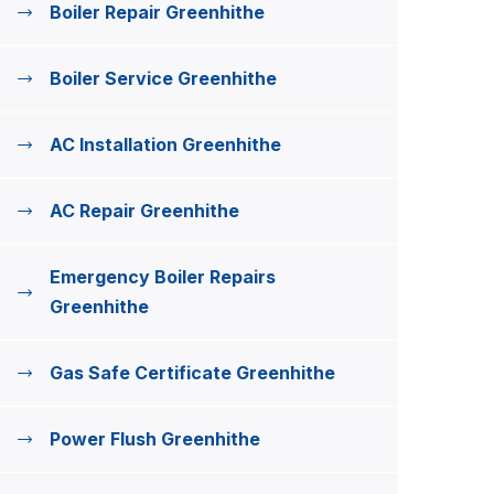
Boiler Repair Greenhithe
Boiler Service Greenhithe
AC Installation Greenhithe
AC Repair Greenhithe
Emergency Boiler Repairs
Greenhithe
Gas Safe Certificate Greenhithe
Power Flush Greenhithe