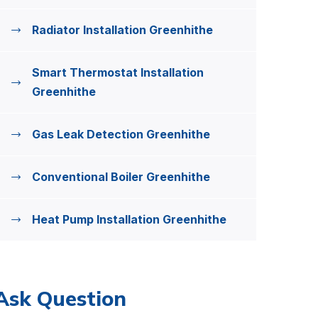
Radiator Installation Greenhithe
Smart Thermostat Installation
Greenhithe
Gas Leak Detection Greenhithe
Conventional Boiler Greenhithe
Heat Pump Installation Greenhithe
Ask Question