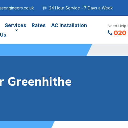
asengineers.co.uk
24 Hour Service - 7 Days a Week
Services
Rates
AC Installation
Need Help 
020 
 Us
r Greenhithe