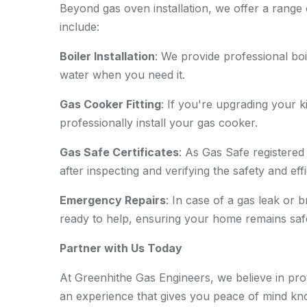
Beyond gas oven installation, we offer a range 
include:
Boiler Installation
: We provide professional boi
water when you need it.
Gas Cooker Fitting
: If you're upgrading your
professionally install your gas cooker.
Gas Safe Certificates
: As Gas Safe registered
after inspecting and verifying the safety and ef
Emergency Repairs
: In case of a gas leak or
ready to help, ensuring your home remains saf
Partner with Us Today
At Greenhithe Gas Engineers, we believe in prov
an experience that gives you peace of mind kno