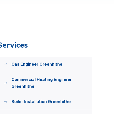
Services
Gas Engineer Greenhithe
Commercial Heating Engineer
Greenhithe
Boiler Installation Greenhithe