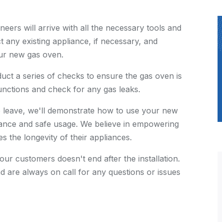
neers will arrive with all the necessary tools and
t any existing appliance, if necessary, and
our new gas oven.
nduct a series of checks to ensure the gas oven is
functions and check for any gas leaks.
e leave, we'll demonstrate how to use your new
ance and safe usage. We believe in empowering
 the longevity of their appliances.
 our customers doesn't end after the installation.
d are always on call for any questions or issues