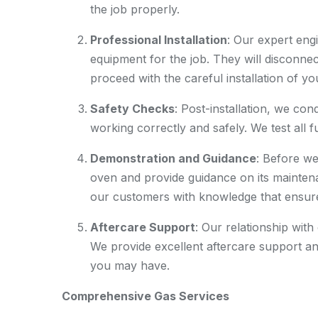
the job properly.
Professional Installation
: Our expert engi
equipment for the job. They will disconnec
proceed with the careful installation of y
Safety Checks
: Post-installation, we co
working correctly and safely. We test all 
Demonstration and Guidance
: Before w
oven and provide guidance on its mainten
our customers with knowledge that ensures
Aftercare Support
: Our relationship with
We provide excellent aftercare support an
you may have.
Comprehensive Gas Services