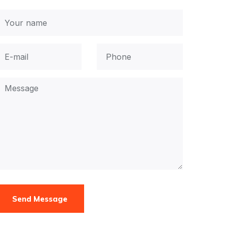
Send Message