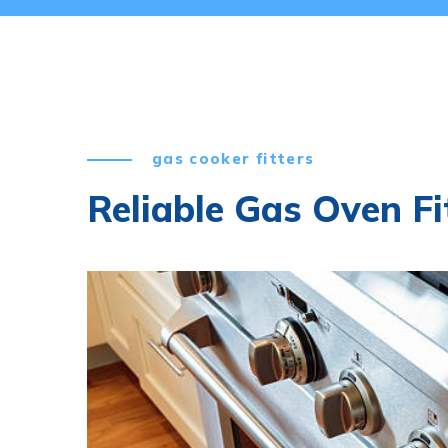
gas cooker fitters
Reliable Gas Oven Fi