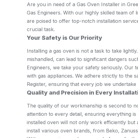
Are you in need of a Gas Oven Installer in Gree
Gas Engineers. With our highly skilled team of 
are poised to offer top-notch installation servi
crucial task.
Your Safety is Our Priority
Installing a gas oven is not a task to take lightly.
mishandled, can lead to significant dangers su
Engineers, we take your safety seriously. Our t
with gas appliances. We adhere strictly to the s
Register, ensuring that every job we undertake p
Quality and Precision in Every Installat
The quality of our workmanship is second to n
attention to every detail, ensuring everything i
installed oven will not only work efficiently but
install various oven brands, from Beko, Zanus