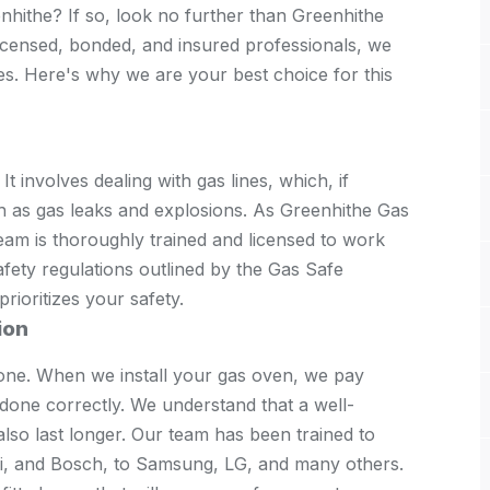
nhithe? If so, look no further than Greenhithe
licensed, bonded, and insured professionals, we
ces. Here's why we are your best choice for this
 It involves dealing with gas lines, which, if
ch as gas leaks and explosions. As Greenhithe Gas
eam is thoroughly trained and licensed to work
afety regulations outlined by the Gas Safe
rioritizes your safety.
ion
one. When we install your gas oven, we pay
s done correctly. We understand that a well-
 also last longer. Our team has been trained to
si, and Bosch, to Samsung, LG, and many others.