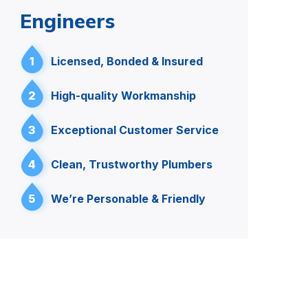
Engineers
1
Licensed, Bonded & Insured
2
High-quality Workmanship
3
Exceptional Customer Service
4
Clean, Trustworthy Plumbers
5
We’re Personable & Friendly