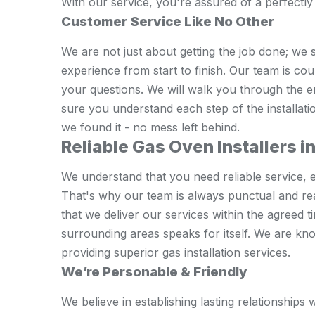
With our service, you're assured of a perfectly 
Customer Service Like No Other
We are not just about getting the job done; we 
experience from start to finish. Our team is co
your questions. We will walk you through the 
sure you understand each step of the installati
we found it - no mess left behind.
Reliable Gas Oven Installers i
We understand that you need reliable service, e
That's why our team is always punctual and re
that we deliver our services within the agreed 
surrounding areas speaks for itself. We are k
providing superior gas installation services.
We’re Personable & Friendly
We believe in establishing lasting relationship