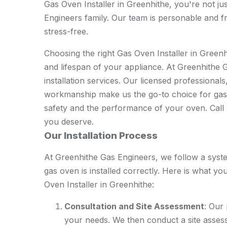
Gas Oven Installer in Greenhithe, you're not ju
Engineers family. Our team is personable and fr
stress-free.
Choosing the right Gas Oven Installer in Greenhi
and lifespan of your appliance. At Greenhithe G
installation services. Our licensed professional
workmanship make us the go-to choice for gas 
safety and the performance of your oven. Call u
you deserve.
Our Installation Process
At Greenhithe Gas Engineers, we follow a sys
gas oven is installed correctly. Here is what 
Oven Installer in Greenhithe:
Consultation and Site Assessment
: Our
your needs. We then conduct a site assess