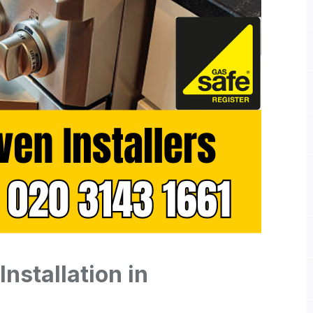
nstallation in