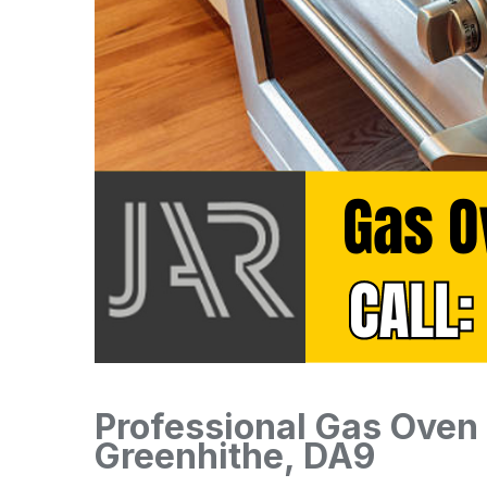
Professional Gas Oven I
Greenhithe, DA9