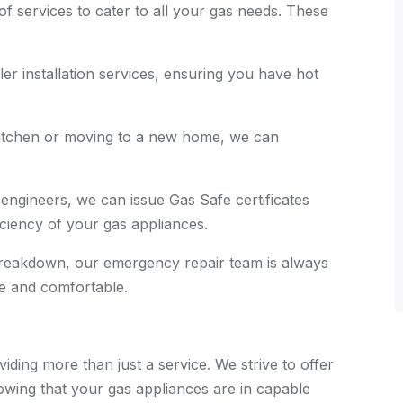
of services to cater to all your gas needs. These
ler installation services, ensuring you have hot
 kitchen or moving to a new home, we can
 engineers, we can issue Gas Safe certificates
ficiency of your gas appliances.
 breakdown, our emergency repair team is always
e and comfortable.
iding more than just a service. We strive to offer
wing that your gas appliances are in capable