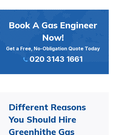
Book A Gas Engineer
Now!
Get a Free, No-Obligation Quote Today
020 3143 1661
Different Reasons
You Should Hire
Greenhithe Gas