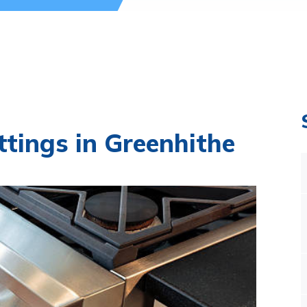
ttings in Greenhithe