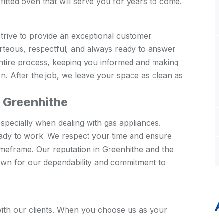
fitted oven that will serve you for years to come.
strive to provide an exceptional customer
urteous, respectful, and always ready to answer
entire process, keeping you informed and making
on. After the job, we leave your space as clean as
n Greenhithe
specially when dealing with gas appliances.
ady to work. We respect your time and ensure
timeframe. Our reputation in Greenhithe and the
nown for our dependability and commitment to
s with our clients. When you choose us as your