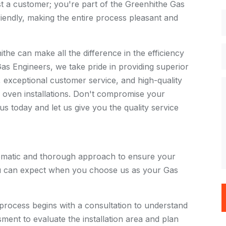
st a customer; you're part of the Greenhithe Gas
iendly, making the entire process pleasant and
the can make all the difference in the efficiency
as Engineers, we take pride in providing superior
s, exceptional customer service, and high-quality
oven installations. Don't compromise your
s today and let us give you the quality service
tematic and thorough approach to ensure your
you can expect when you choose us as your Gas
 process begins with a consultation to understand
ment to evaluate the installation area and plan