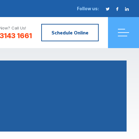
Follow us:
Now? Call Us!
Schedule Online
3143 1661