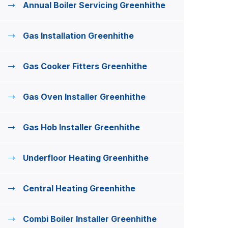
Annual Boiler Servicing Greenhithe
Gas Installation Greenhithe
Gas Cooker Fitters Greenhithe
Gas Oven Installer Greenhithe
Gas Hob Installer Greenhithe
Underfloor Heating Greenhithe
Central Heating Greenhithe
Combi Boiler Installer Greenhithe