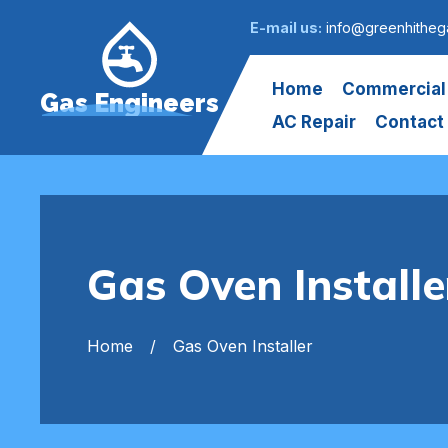
E-mail us:
info@greenhitheg
Home
Commercial
Gas Engineers
AC Repair
Contact
Gas Oven Installe
Home
Gas Oven Installer