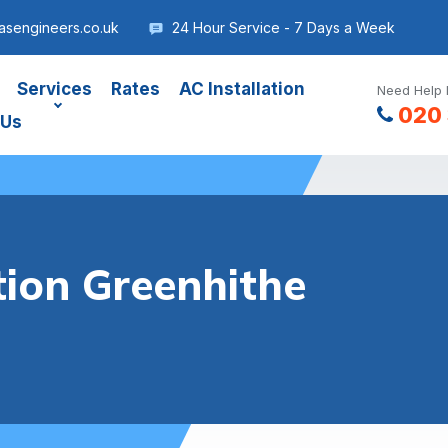
asengineers.co.uk
24 Hour Service - 7 Days a Week
Services
Rates
AC Installation
Need Help 
020 
 Us
tion Greenhithe