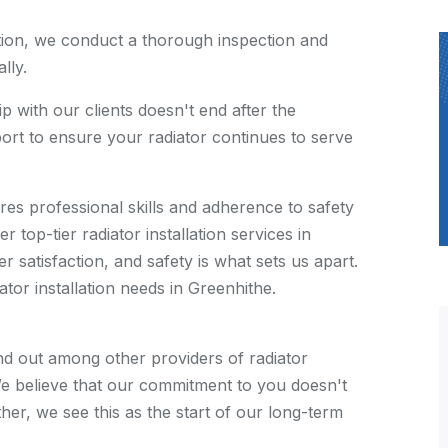
ation, we conduct a thorough inspection and
lly.
p with our clients doesn't end after the
pport to ensure your radiator continues to serve
quires professional skills and adherence to safety
 top-tier radiator installation services in
 satisfaction, and safety is what sets us apart.
tor installation needs in Greenhithe.
d out among other providers of radiator
. We believe that our commitment to you doesn't
her, we see this as the start of our long-term