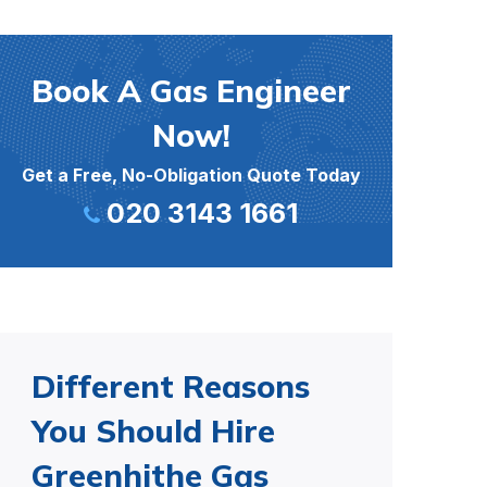
Book A Gas Engineer
Now!
Get a Free, No-Obligation Quote Today
020 3143 1661
Different Reasons
You Should Hire
Greenhithe Gas