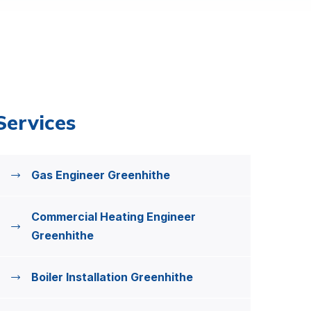
Services
Gas Engineer Greenhithe
Commercial Heating Engineer
Greenhithe
Boiler Installation Greenhithe