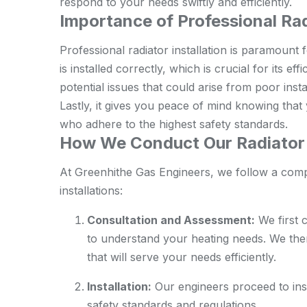
respond to your needs swiftly and efficiently.
Importance of Professional Rad
Professional radiator installation is paramount f
is installed correctly, which is crucial for its ef
potential issues that could arise from poor inst
Lastly, it gives you peace of mind knowing that 
who adhere to the highest safety standards.
How We Conduct Our Radiator I
At Greenhithe Gas Engineers, we follow a com
installations:
Consultation and Assessment:
We first 
to understand your heating needs. We th
that will serve your needs efficiently.
Installation:
Our engineers proceed to insta
safety standards and regulations.