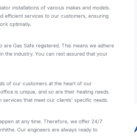
ator installations of various makes and models.
nd efficient services to our customers, ensuring
work optimally.
o are Gas Safe registered. This means we adhere
in the industry. You can rest assured that your
ds of our customers at the heart of our
fice is unique, and so are their heating needs.
n services that meet our clients' specific needs.
ppen at any time. Therefore, we offer 24/7
enhithe. Our engineers are always ready to