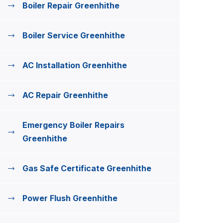
Boiler Repair Greenhithe
Boiler Service Greenhithe
AC Installation Greenhithe
AC Repair Greenhithe
Emergency Boiler Repairs
Greenhithe
Gas Safe Certificate Greenhithe
Power Flush Greenhithe