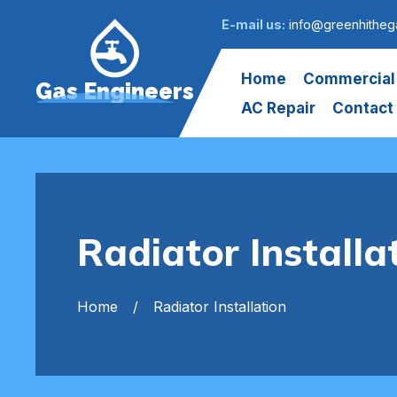
E-mail us:
info@greenhitheg
Home
Commercial
Gas Engineers
AC Repair
Contact
Radiator Installa
Home
Radiator Installation