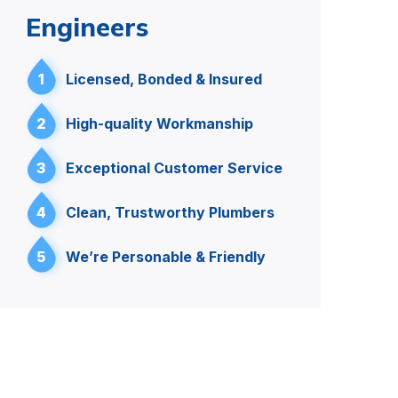
Engineers
1
Licensed, Bonded & Insured
2
High-quality Workmanship
3
Exceptional Customer Service
4
Clean, Trustworthy Plumbers
5
We’re Personable & Friendly