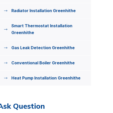
Radiator Installation Greenhithe
Smart Thermostat Installation
Greenhithe
Gas Leak Detection Greenhithe
Conventional Boiler Greenhithe
Heat Pump Installation Greenhithe
Ask Question