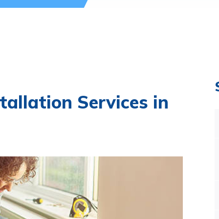
tallation Services in