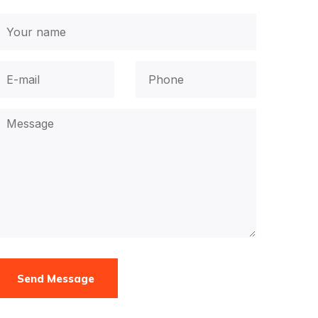
Send Message