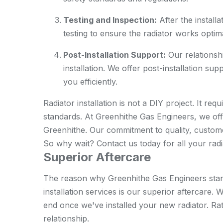
Testing and Inspection:
After the install
testing to ensure the radiator works optima
Post-Installation Support:
Our relationshi
installation. We offer post-installation su
you efficiently.
Radiator installation is not a DIY project. It re
standards. At Greenhithe Gas Engineers, we offer
Greenhithe. Our commitment to quality, customer
So why wait? Contact us today for all your radia
Superior Aftercare
The reason why Greenhithe Gas Engineers stan
installation services is our superior aftercare
end once we've installed your new radiator. Rat
relationship.