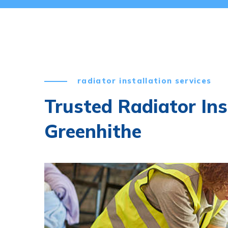
radiator installation services
Trusted Radiator Ins
Greenhithe