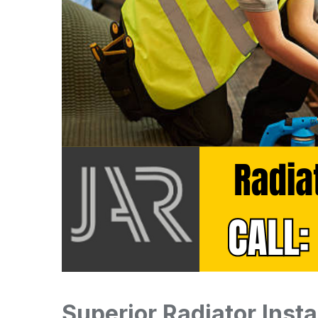
Superior Radiator Insta