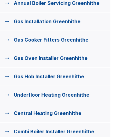
Annual Boiler Servicing Greenhithe
Gas Installation Greenhithe
Gas Cooker Fitters Greenhithe
Gas Oven Installer Greenhithe
Gas Hob Installer Greenhithe
Underfloor Heating Greenhithe
Central Heating Greenhithe
Combi Boiler Installer Greenhithe