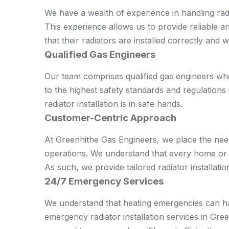
We have a wealth of experience in handling radi
This experience allows us to provide reliable a
that their radiators are installed correctly and 
Qualified Gas Engineers
Our team comprises qualified gas engineers wh
to the highest safety standards and regulations 
radiator installation is in safe hands.
Customer-Centric Approach
At Greenhithe Gas Engineers, we place the nee
operations. We understand that every home or of
As such, we provide tailored radiator installatio
24/7 Emergency Services
We understand that heating emergencies can ha
emergency radiator installation services in Gre