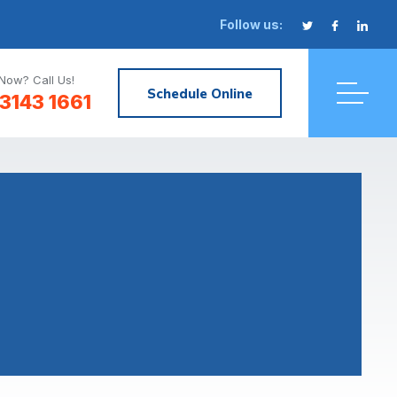
Follow us:
Now? Call Us!
Schedule Online
3143 1661