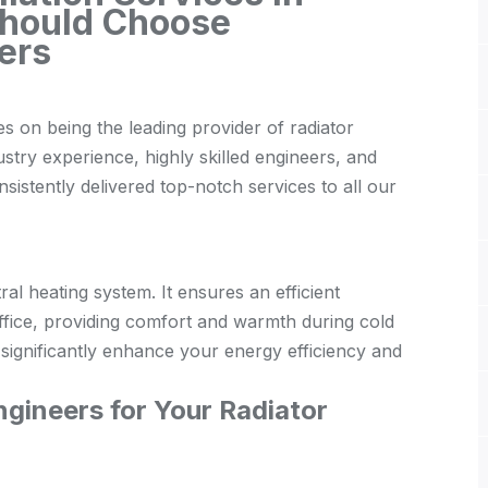
Should Choose
ers
s on being the leading provider of radiator
ustry experience, highly skilled engineers, and
istently delivered top-notch services to all our
tral heating system. It ensures an efficient
ffice, providing comfort and warmth during cold
n significantly enhance your energy efficiency and
gineers for Your Radiator