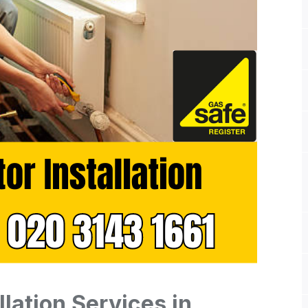
llation Services in