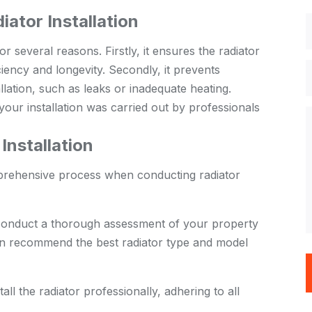
iator Installation
or several reasons. Firstly, it ensures the radiator
ficiency and longevity. Secondly, it prevents
allation, such as leaks or inadequate heating.
your installation was carried out by professionals
nstallation
prehensive process when conducting radiator
conduct a thorough assessment of your property
en recommend the best radiator type and model
ll the radiator professionally, adhering to all