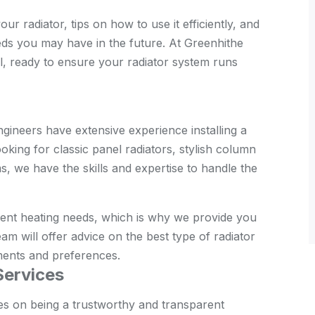
r radiator, tips on how to use it efficiently, and
eds you may have in the future. At Greenhithe
l, ready to ensure your radiator system runs
gineers have extensive experience installing a
oking for classic panel radiators, stylish column
, we have the skills and expertise to handle the
rent heating needs, which is why we provide you
am will offer advice on the best type of radiator
ments and preferences.
Services
es on being a trustworthy and transparent