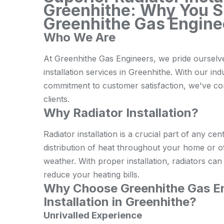
Greenhithe: Why You 
Greenhithe Gas Engine
Who We Are
At Greenhithe Gas Engineers, we pride ourselve
installation services in Greenhithe. With our ind
commitment to customer satisfaction, we've cons
clients.
Why Radiator Installation?
Radiator installation is a crucial part of any cen
distribution of heat throughout your home or o
weather. With proper installation, radiators ca
reduce your heating bills.
Why Choose Greenhithe Gas En
Installation in Greenhithe?
Unrivalled Experience