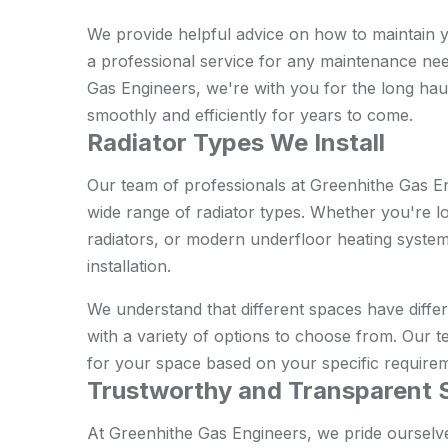
We provide helpful advice on how to maintain you
a professional service for any maintenance ne
Gas Engineers, we're with you for the long hau
smoothly and efficiently for years to come.
Radiator Types We Install
Our team of professionals at Greenhithe Gas En
wide range of radiator types. Whether you're lo
radiators, or modern underfloor heating systems
installation.
We understand that different spaces have diffe
with a variety of options to choose from. Our te
for your space based on your specific require
Trustworthy and Transparent 
At Greenhithe Gas Engineers, we pride ourselv